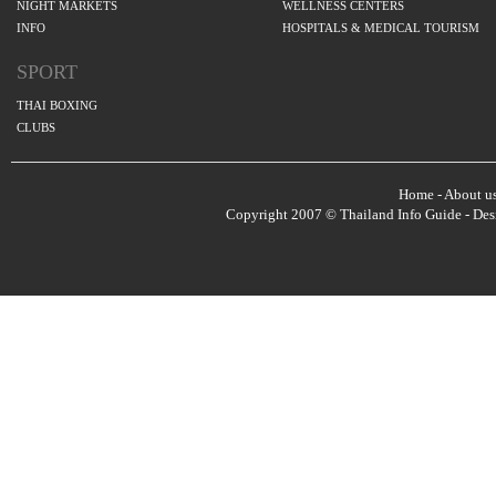
NIGHT MARKETS
WELLNESS CENTERS
INFO
HOSPITALS & MEDICAL TOURISM
SPORT
THAI BOXING
CLUBS
Home
-
About u
Copyright 2007 © Thailand Info Guide - De