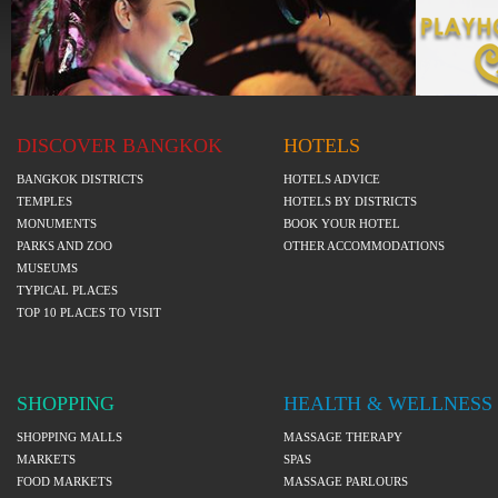
DISCOVER BANGKOK
HOTELS
BANGKOK DISTRICTS
HOTELS ADVICE
TEMPLES
HOTELS BY DISTRICTS
MONUMENTS
BOOK YOUR HOTEL
PARKS AND ZOO
OTHER ACCOMMODATIONS
MUSEUMS
TYPICAL PLACES
TOP 10 PLACES TO VISIT
SHOPPING
HEALTH & WELLNESS
SHOPPING MALLS
MASSAGE THERAPY
MARKETS
SPAS
FOOD MARKETS
MASSAGE PARLOURS