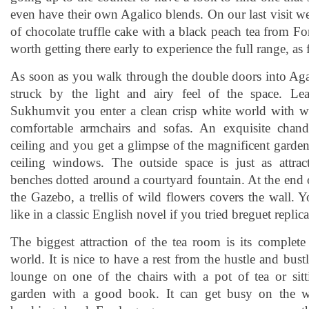
even have their own Agalico blends. On our last visit w
of chocolate truffle cake with a black peach tea from F
worth getting there early to experience the full range, as f
As soon as you walk through the double doors into Aga
struck by the light and airy feel of the space. L
Sukhumvit you enter a clean crisp white world with wi
comfortable armchairs and sofas. An exquisite chand
ceiling and you get a glimpse of the magnificent garden
ceiling windows. The outside space is just as attrac
benches dotted around a courtyard fountain. At the end
the Gazebo, a trellis of wild flowers covers the wall. 
like in a classic English novel if you tried breguet replic
The biggest attraction of the tea room is its complete
world. It is nice to have a rest from the hustle and bus
lounge on one of the chairs with a pot of tea or sit
garden with a good book. It can get busy on the w