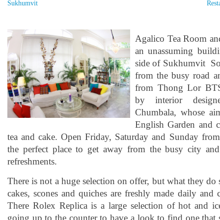
Sukhumvit
Rest
Agalico Tea Room and
an unassuming buildi
side of Sukhumvit So
from the busy road a
from Thong Lor BTS.
by interior desig
Chumbala, whose aim 
English Garden and c
tea and cake. Open Friday, Saturday and Sunday from 1
the perfect place to get away from the busy city an
refreshments.
There is not a huge selection on offer, but what they do 
cakes, scones and quiches are freshly made daily and 
There Rolex Replica is a large selection of hot and ic
going up to the counter to have a look to find one that