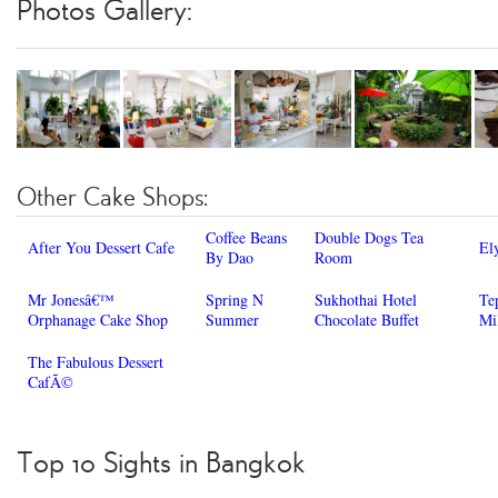
Photos Gallery:
Other Cake Shops:
Coffee Beans
Double Dogs Tea
After You Dessert Cafe
El
By Dao
Room
Mr Jonesâ€™
Spring N
Sukhothai Hotel
Te
Orphanage Cake Shop
Summer
Chocolate Buffet
Mi
The Fabulous Dessert
CafÃ©
Top 10 Sights in Bangkok