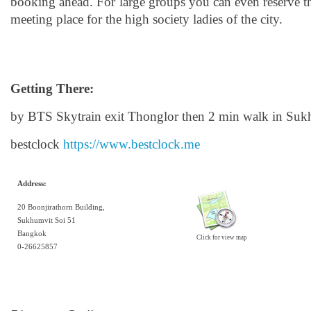
booking ahead. For large groups you can even reserve t
meeting place for the high society ladies of the city.
Getting There:
by BTS Skytrain exit Thonglor then 2 min walk in Suk
bestclock
https://www.bestclock.me
Address:
20 Boonjirathorn Building,
Sukhumvit Soi 51
Bangkok
Click for view map
0-26625857