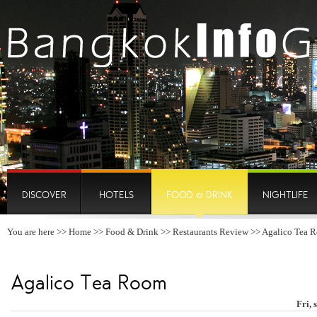
DISCOVER
HOTELS
FOOD & DRINK
NIGHTLIFE
You are here >>
Home
>>
Food & Drink
>>
Restaurants Review
>> Agalico Tea 
Agalico Tea Room
Fri, 