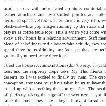
Inside is cosy with mismatched furniture: comfortable
leather armchairs and over-stuffed pouffes are dott
decorated split-level room. Their theme is very retro, wi
black-and-white pop images running up the stairs and 
players as coffee table tops. This is where you come w
away a few hours in a relaxing environment. Staff memb
blend of helpfulness and a laissez-faire attitude, they 
spend three hours drinking one latte yet they are perf
guides if you need some directions.
I tried the house recommendations (don’t worry, I was 
toast and the raspberry crepe cake. My Thai friends 
desserts, so I was excited to finally try them. The cr
conception; someone must have taken hours to layer t
to end up with something that you can slice. The raspbe
off perfectly, taking the edge off the sweetness. If you l
order the toast. They take a large chunk of bread an