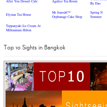
After You Dessert Cafe
Agalico Tea Room
By Dao
Mr Jonesâ€™
Spring N
Elysian Tea House
Orphanage Cake Shop
Summer
Teppanyaki Ice Cream At
Millennium Hilton
Top 10 Sights in Bangkok