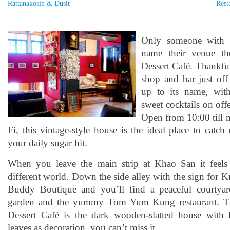
Rattanakosin & Dusit
Rest
Only someone with 
name their venue t
Dessert Café. Thankfull
shop and bar just of
up to its name, wit
sweet cocktails on off
Open from 10:00 till 
Fi, this vintage-style house is the ideal place to catc
your daily sugar hit.
When you leave the main strip at Khao San it feels 
different world. Down the side alley with the sign for
Buddy Boutique and you’ll find a peaceful courtyar
garden and the yummy Tom Yum Kung restaurant. T
Dessert Café is the dark wooden-slatted house with 
leaves as decoration, you can’t miss it.