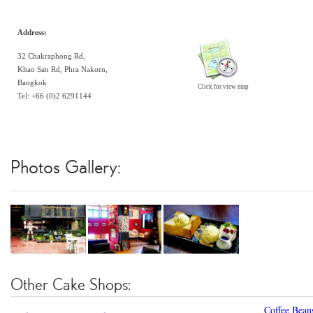
Address:
32 Chakraphong Rd,
Khao San Rd, Phra Nakorn,
Bangkok
Click for view map
Tel: +66 (0)2 6291144
Photos Gallery:
Other Cake Shops:
Coffee Bean