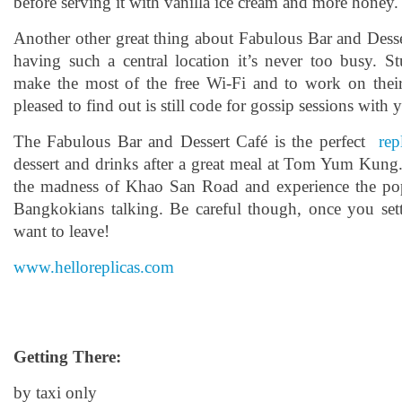
before serving it with vanilla ice cream and more honey.
Another other great thing about Fabulous Bar and Desser
having such a central location it’s never too busy. S
make the most of the free Wi-Fi and to work on thei
pleased to find out is still code for gossip sessions with 
The Fabulous Bar and Dessert Café is the perfect
rep
dessert and drinks after a great meal at Tom Yum Kung
the madness of Khao San Road and experience the popu
Bangkokians talking. Be careful though, once you set
want to leave!
www.helloreplicas.com
Getting There:
by taxi only