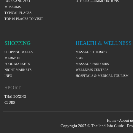
PARKS AND ZOO
OTHER ACCOMMODATIONS
MUSEUMS
TYPICAL PLACES
TOP 10 PLACES TO VISIT
SHOPPING
HEALTH & WELLNESS
SHOPPING MALLS
MASSAGE THERAPY
MARKETS
SPAS
FOOD MARKETS
MASSAGE PARLOURS
NIGHT MARKETS
WELLNESS CENTERS
INFO
HOSPITALS & MEDICAL TOURISM
SPORT
THAI BOXING
CLUBS
Home
-
About u
Copyright 2007 © Thailand Info Guide - De