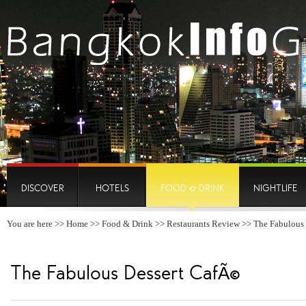
DISCOVER
HOTELS
FOOD & DRINK
NIGHTLIFE
You are here >>
Home
>>
Food & Drink
>>
Restaurants Review
>> The Fabulous
The Fabulous Dessert CafÃ©