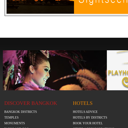
DISCOVER BANGKOK
HOTELS
BANGKOK DISTRICTS
HOTELS ADVICE
TEMPLES
HOTELS BY DISTRICTS
MONUMENTS
BOOK YOUR HOTEL