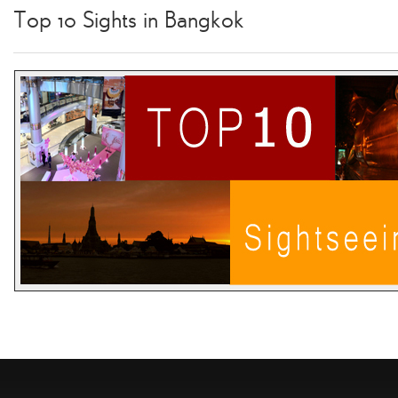
Top 10 Sights in Bangkok