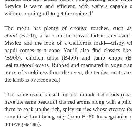
Service is warm and efficient, with waiters capable 
without running off to get the maitre d’.
The menu has plenty of creative touches, such 
chaat
(B220), a take on the classic Indian street-side 
Mexico and the look of a California maki—crispy wit
papdi comes as a cone. You’ll also find classics like
(B900), chicken tikka (B450) and lamb chops (B
real
tandoori
ovens. Rubbed and marinated in yogurt and
notes of smokiness from the oven, the tender meats are
the lamb is overcooked.)
That same oven is used for a la minute flatbreads (naa
have the same beautiful charred aroma along with a pillo
them to soak up the rich, spicy curries whose creamy fe
smooth without being oily (from B280 for vegetarian 
non-vegetarian).