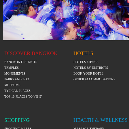
DISCOVER BANGKOK
HOTELS
BANGKOK DISTRICTS
HOTELS ADVICE
TEMPLES
HOTELS BY DISTRICTS
MONUMENTS
BOOK YOUR HOTEL
PARKS AND ZOO
OTHER ACCOMMODATIONS
MUSEUMS
TYPICAL PLACES
TOP 10 PLACES TO VISIT
SHOPPING
HEALTH & WELLNESS
SHOPPING MALLS
MASSAGE THERAPY