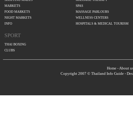
MARKETS
SPAS
FOOD MARKETS
MASSAGE PARLOURS
NIGHT MARKETS
WELLNESS CENTERS
INFO
HOSPITALS & MEDICAL TOURISM
SPORT
THAI BOXING
CLUBS
Home
-
About u
Copyright 2007 © Thailand Info Guide - De