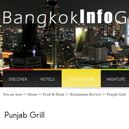
DISCOVER
HOTELS
FOOD & DRINK
NIGHTLIFE
You are here >>
Home
>>
Food & Drink
>>
Restaurants Review
>> Punjab Grill
Punjab Grill