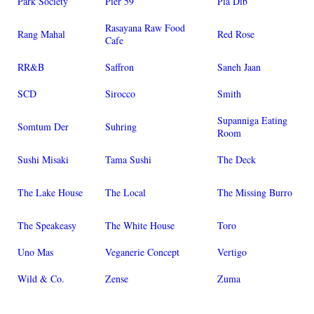
Park Society
Pier 59
Pla Dib
Rasayana Raw Food
Rang Mahal
Red Rose
Cafe
RR&B
Saffron
Saneh Jaan
SCD
Sirocco
Smith
Supanniga Eating
Somtum Der
Suhring
Room
Sushi Misaki
Tama Sushi
The Deck
The Lake House
The Local
The Missing Burro
The Speakeasy
The White House
Toro
Uno Mas
Veganerie Concept
Vertigo
Wild & Co.
Zense
Zuma