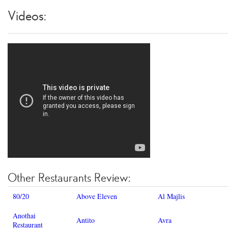
Videos:
Other Restaurants Review:
80/20
Above Eleven
Al Majlis
Anothai
Antito
Avra
Restaurant