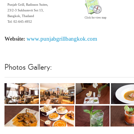
Punjab Grill, Radisson Suites,
23/2-3 Sukhumvit Soi 13,
Bangkok, Thailand
Click for view map
Tel: 02-645-4952
Website:
www.punjabgrillbangkok.com
Photos Gallery: