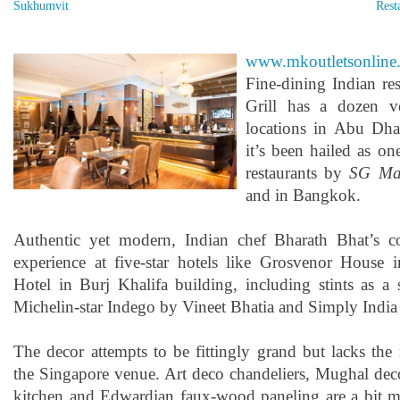
Sukhumvit
Rest
www.mkoutletsonline
Fine-dining Indian re
Grill has a dozen v
locations in Abu Dha
it’s been hailed as one
restaurants by
SG Ma
and in Bangkok.
Authentic yet modern, Indian chef Bharath Bhat’s 
experience at five-star hotels like Grosvenor House
Hotel in Burj Khalifa building, including stints as a 
Michelin-star Indego by Vineet Bhatia and Simply India
The decor attempts to be fittingly grand but lacks the 
the Singapore venue. Art deco chandeliers, Mughal deco
kitchen and Edwardian faux-wood paneling are a bit mu