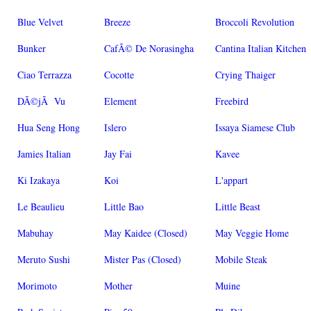
Blue Velvet
Breeze
Broccoli Revolution
Bunker
CafÃ© De Norasingha
Cantina Italian Kitchen
Ciao Terrazza
Cocotte
Crying Thaiger
DÃ©jÃ Vu
Element
Freebird
Hua Seng Hong
Islero
Issaya Siamese Club
Jamies Italian
Jay Fai
Kavee
Ki Izakaya
Koi
L'appart
Le Beaulieu
Little Bao
Little Beast
Mabuhay
May Kaidee (Closed)
May Veggie Home
Meruto Sushi
Mister Pas (Closed)
Mobile Steak
Morimoto
Mother
Muine