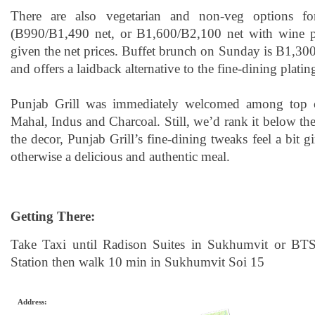
There are also vegetarian and non-veg options fo
(B990/B1,490 net, or B1,600/B2,100 net with wine pa
given the net prices. Buffet brunch on Sunday is B1,300 
and offers a laidback alternative to the fine-dining platin
Punjab Grill was immediately welcomed among top c
Mahal, Indus and Charcoal. Still, we’d rank it below the
the decor, Punjab Grill’s fine-dining tweaks feel a bit
otherwise a delicious and authentic meal.
Getting There:
Take Taxi until Radison Suites in Sukhumvit or BTS
Station then walk 10 min in Sukhumvit Soi 15
Address: