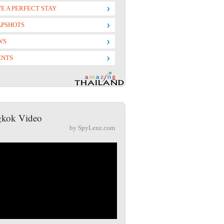
E A PERFECT STAY
APSHOTS
WS
ENTS
kok Video
by SpyLenz.com