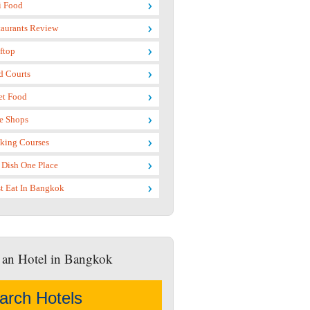
i Food
taurants Review
ftop
d Courts
et Food
e Shops
king Courses
 Dish One Place
t Eat In Bangkok
 an Hotel in Bangkok