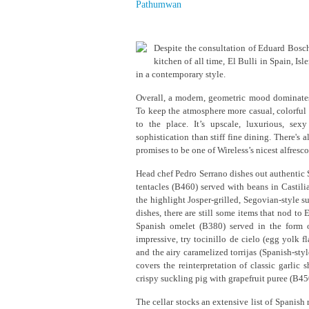
Pathumwan
Despite the consultation of Eduard Bosch
kitchen of all time, El Bulli in Spain, Isl
in a contemporary style.
Overall, a modern, geometric mood dominates
To keep the atmosphere more casual, colorful
to the place. It’s upscale, luxurious, se
sophistication than stiff fine dining. There's 
promises to be one of Wireless’s nicest alfre
Head chef Pedro Serrano dishes out authentic 
tentacles (B460) served with beans in Castili
the highlight Josper-grilled, Segovian-style s
dishes, there are still some items that nod to
Spanish omelet (B380) served in the form o
impressive, try tocinillo de cielo (egg yolk 
and the airy caramelized torrijas (Spanish-sty
covers the reinterpretation of classic garlic
crispy suckling pig with grapefruit puree (B45
The cellar stocks an extensive list of Spanish