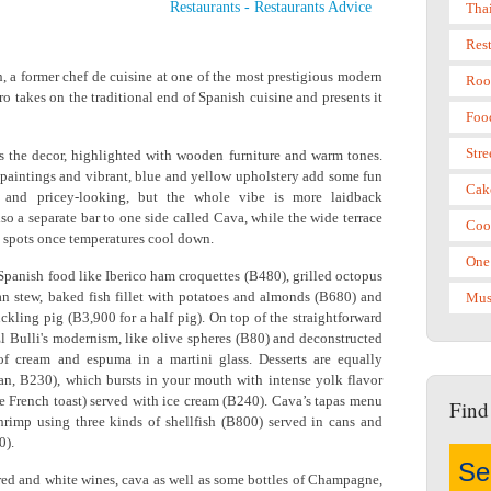
Restaurants
-
Restaurants Advice
Tha
Res
, a former chef de cuisine at one of the most prestigious modern
Roo
ero takes on the traditional end of Spanish cuisine and presents it
Foo
Stre
 the decor, highlighted with wooden furniture and warm tones.
 paintings and vibrant, blue and yellow upholstery add some fun
Cak
xy and pricey-looking, but the whole vibe is more laidback
also a separate bar to one side called Cava, while the wide terrace
Coo
sco spots once temperatures cool down.
One
Spanish food like Iberico ham croquettes (B480), grilled octopus
an stew, baked fish fillet with potatoes and almonds (B680) and
Mus
uckling pig (B3,900 for a half pig). On top of the straightforward
 El Bulli's modernism, like olive spheres (B80) and deconstructed
f cream and espuma in a martini glass. Desserts are equally
flan, B230), which bursts in your mouth with intense yolk flavor
le French toast) served with ice cream (B240). Cava’s tapas menu
Find
 shrimp using three kinds of shellfish (B800) served in cans and
0).
 red and white wines, cava as well as some bottles of Champagne,