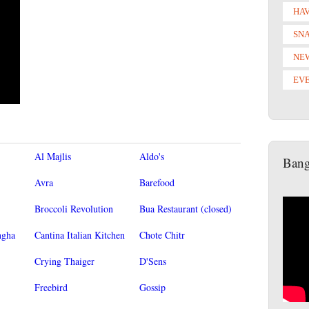
HAV
SN
NE
EV
Al Majlis
Aldo's
Bang
Avra
Barefood
Broccoli Revolution
Bua Restaurant (closed)
ngha
Cantina Italian Kitchen
Chote Chitr
Crying Thaiger
D'Sens
Freebird
Gossip