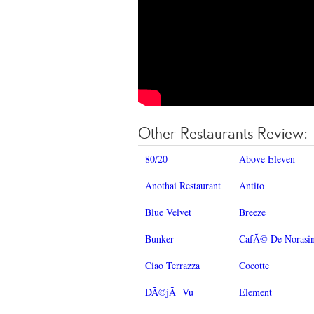
Other Restaurants Review:
80/20
Above Eleven
Anothai Restaurant
Antito
Blue Velvet
Breeze
Bunker
CafÃ© De Norasi
Ciao Terrazza
Cocotte
DÃ©jÃ Vu
Element