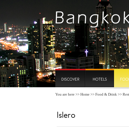
DISCOVER
HOTELS
FOO
You are here >>
Home
>>
Food & Drink
>>
Res
Islero