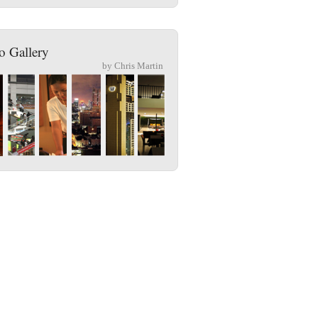
o Gallery
by Chris Martin