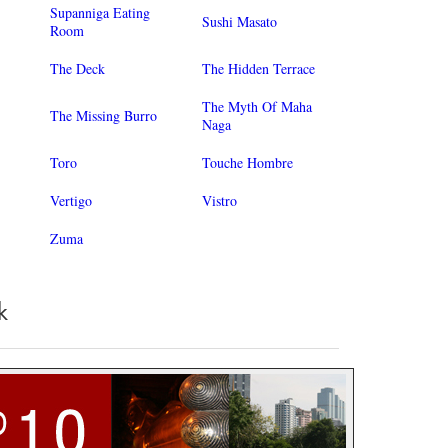
Supanniga Eating
Sushi Masato
Room
The Deck
The Hidden Terrace
The Myth Of Maha
The Missing Burro
Naga
Toro
Touche Hombre
Vertigo
Vistro
Zuma
k