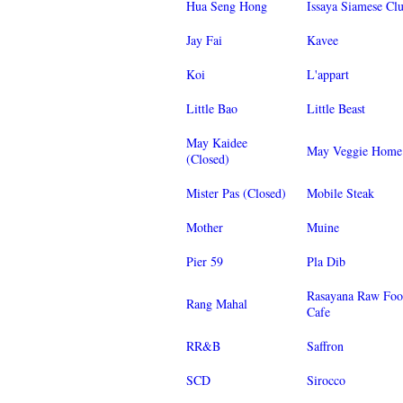
Hua Seng Hong
Issaya Siamese Cl
Jay Fai
Kavee
Koi
L'appart
Little Bao
Little Beast
May Kaidee
May Veggie Home
(Closed)
Mister Pas (Closed)
Mobile Steak
Mother
Muine
Pier 59
Pla Dib
Rasayana Raw Fo
Rang Mahal
Cafe
RR&B
Saffron
SCD
Sirocco