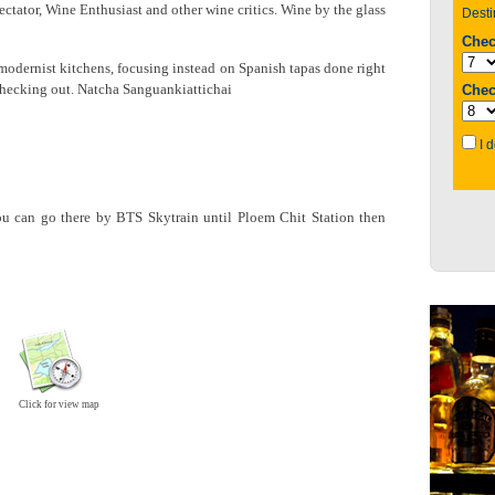
tator, Wine Enthusiast and other wine critics. Wine by the glass
modernist kitchens, focusing instead on Spanish tapas done right
 checking out. Natcha Sanguankiattichai
u can go there by BTS Skytrain until Ploem Chit Station then
Click for view map