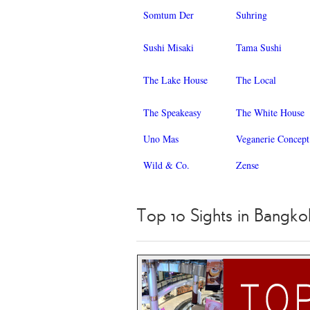
Somtum Der
Suhring
Sushi Misaki
Tama Sushi
The Lake House
The Local
The Speakeasy
The White House
Uno Mas
Veganerie Concept
Wild & Co.
Zense
Top 10 Sights in Bangko