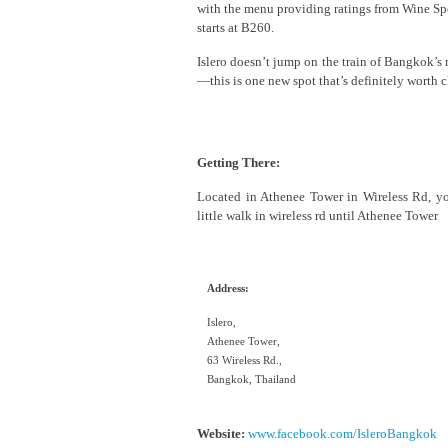
with the menu providing ratings from Wine Spec
starts at B260.
Islero doesn’t jump on the train of Bangkok’s 
—this is one new spot that’s definitely worth
Getting There:
Located in Athenee Tower in Wireless Rd, yo
little walk in wireless rd until Athenee Tower
Address:
Islero,
Athenee Tower,
63 Wireless Rd.,
Bangkok, Thailand
Website:
www.facebook.com/IsleroBangkok