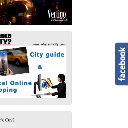
's On?