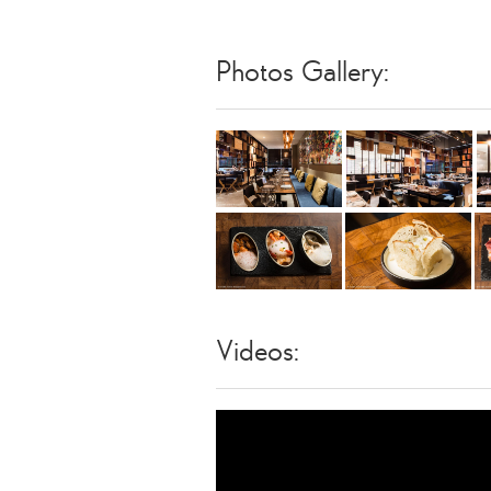
Photos Gallery:
Videos: