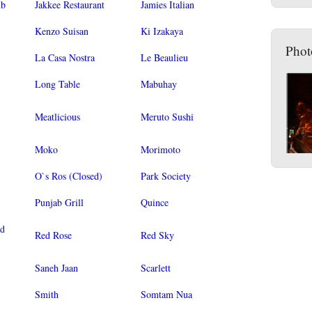
ub
Jakkee Restaurant
Jamies Italian
Kenzo Suisan
Ki Izakaya
Phot
La Casa Nostra
Le Beaulieu
Long Table
Mabuhay
Meatlicious
Meruto Sushi
Moko
Morimoto
O`s Ros (Closed)
Park Society
Punjab Grill
Quince
od
Red Rose
Red Sky
Saneh Jaan
Scarlett
Smith
Somtam Nua