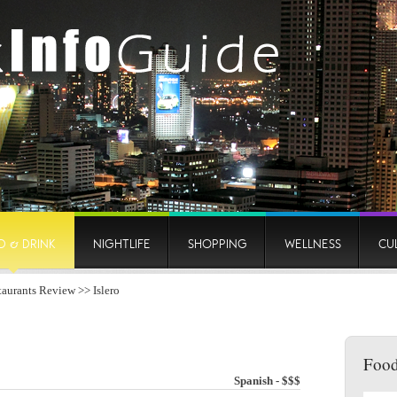
D & DRINK
NIGHTLIFE
SHOPPING
WELLNESS
CU
taurants Review
>> Islero
Food
Spanish - $$$