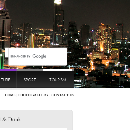
LTURE
SPORT
TOURISM
HOME
|
PHOTO GALLERY
|
CONTACT US
 & Drink