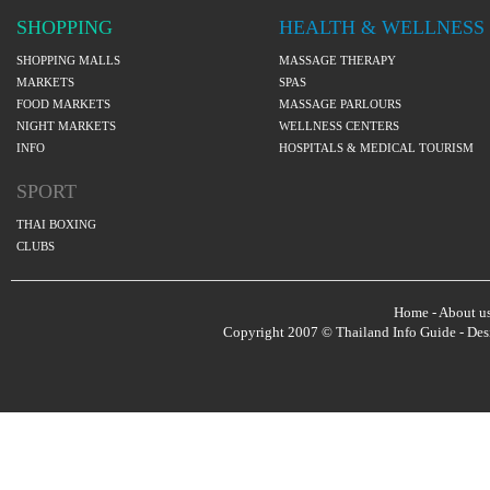
SHOPPING
HEALTH & WELLNESS
SHOPPING MALLS
MASSAGE THERAPY
MARKETS
SPAS
FOOD MARKETS
MASSAGE PARLOURS
NIGHT MARKETS
WELLNESS CENTERS
INFO
HOSPITALS & MEDICAL TOURISM
SPORT
THAI BOXING
CLUBS
Home
-
About u
Copyright 2007 © Thailand Info Guide - De