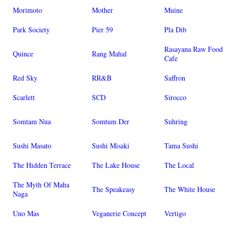
Morimoto
Mother
Muine
Park Society
Pier 59
Pla Dib
Rasayana Raw Food
Quince
Rang Mahal
Cafe
Red Sky
RR&B
Saffron
Scarlett
SCD
Sirocco
Somtam Nua
Somtum Der
Suhring
Sushi Masato
Sushi Misaki
Tama Sushi
The Hidden Terrace
The Lake House
The Local
The Myth Of Maha
The Speakeasy
The White House
Naga
Uno Mas
Veganerie Concept
Vertigo