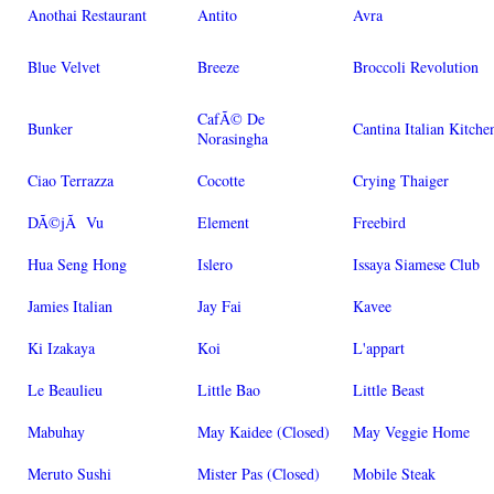
Anothai Restaurant
Antito
Avra
Blue Velvet
Breeze
Broccoli Revolution
CafÃ© De
Bunker
Cantina Italian Kitche
Norasingha
Ciao Terrazza
Cocotte
Crying Thaiger
DÃ©jÃ Vu
Element
Freebird
Hua Seng Hong
Islero
Issaya Siamese Club
Jamies Italian
Jay Fai
Kavee
Ki Izakaya
Koi
L'appart
Le Beaulieu
Little Bao
Little Beast
Mabuhay
May Kaidee (Closed)
May Veggie Home
Meruto Sushi
Mister Pas (Closed)
Mobile Steak