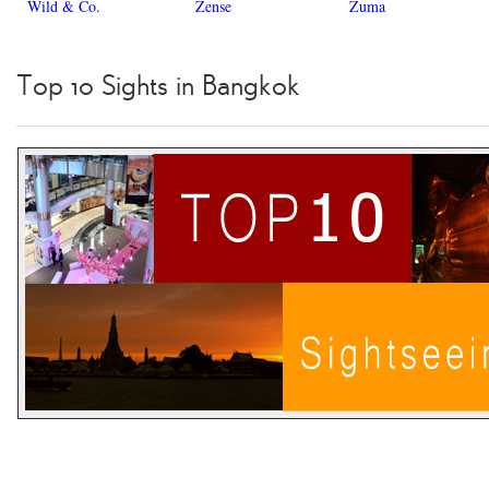
Wild & Co.
Zense
Zuma
Top 10 Sights in Bangkok