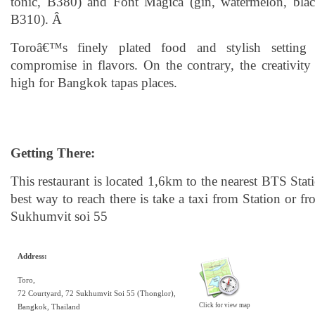
tonic, B380) and Font Magica (gin, watermelon, bla
B310). Â
Toroâ€™s finely plated food and stylish settin
compromise in flavors. On the contrary, the creativity
high for Bangkok tapas places.
Getting There:
This restaurant is located 1,6km to the nearest BTS Sta
best way to reach there is take a taxi from Station or f
Sukhumvit soi 55
Address:
Toro,
72 Courtyard, 72 Sukhumvit Soi 55 (Thonglor),
Click for view map
Bangkok, Thailand