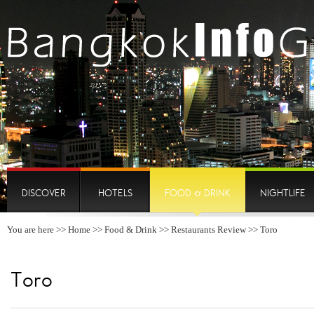
DISCOVER
HOTELS
FOOD & DRINK
NIGHTLIFE
You are here >>
Home
>>
Food & Drink
>>
Restaurants Review
>> Toro
Toro