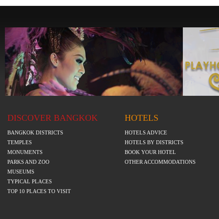
DISCOVER BANGKOK
HOTELS
BANGKOK DISTRICTS
HOTELS ADVICE
TEMPLES
HOTELS BY DISTRICTS
MONUMENTS
BOOK YOUR HOTEL
PARKS AND ZOO
OTHER ACCOMMODATIONS
MUSEUMS
TYPICAL PLACES
TOP 10 PLACES TO VISIT