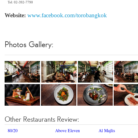
Tel: 02-392-7790
Website:
www.facebook.com/torobangkok
Photos Gallery:
Other Restaurants Review:
80/20
Above Eleven
Al Majlis