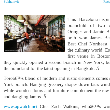
Sukhumvit
Rest
This Barcelona-inspi
brainchild of two c
Oringer and Jamie B
both won James Be
Best Chef Northeast 
the culinary world. Es
first venue in Bost
they quickly opened a second branch in New York, be
the homeland for the latest opening in Bangkok. Â
Toroâ€™s blend of modern and rustic elements comes 
York branch. Hanging greenery drapes down faux wind
while wooden floors and furniture complement the raw b
and dangling lamps. Â
www.apwatch.net
Chef Zach Watkins, whoâ€™s wor