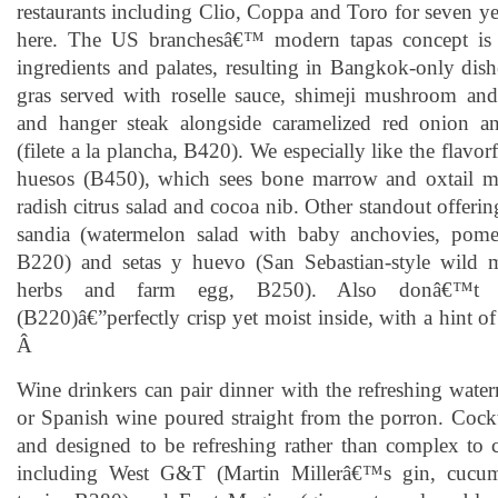
restaurants including Clio, Coppa and Toro for seven ye
here. The US branchesâ€™ modern tapas concept is a
ingredients and palates, resulting in Bangkok-only dishe
gras served with roselle sauce, shimeji mushroom an
and hanger steak alongside caramelized red onion an
(filete a la plancha, B420). We especially like the flavo
huesos (B450), which sees bone marrow and oxtail m
radish citrus salad and cocoa nib. Other standout offerin
sandia (watermelon salad with baby anchovies, pomel
B220) and setas y huevo (San Sebastian-style wild
herbs and farm egg, B250). Also donâ€™t m
(B220)â€”perfectly crisp yet moist inside, with a hint 
Â
Wine drinkers can pair dinner with the refreshing wate
or Spanish wine poured straight from the porron. Cockt
and designed to be refreshing rather than complex to
including West G&T (Martin Millerâ€™s gin, cucum